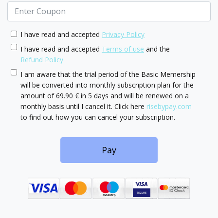
I have read and accepted
Privacy Policy
I have read and accepted
Terms of use
and the
Refund Policy
I am aware that the trial period of the Basic Memership
will be converted into monthly subscription plan for the
amount of 69.90 € in 5 days and will be renewed on a
monthly basis until I cancel it. Click here
risebypay.com
to find out how you can cancel your subscription.
Pay