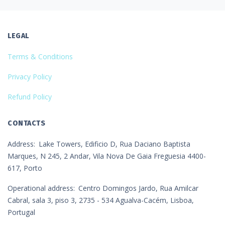
LEGAL
Terms & Conditions
Privacy Policy
Refund Policy
CONTACTS
Address
Lake Towers, Edificio D, Rua Daciano Baptista
Marques, N 245, 2 Andar, Vila Nova De Gaia Freguesia 4400-
617, Porto
Operational address
Centro Domingos Jardo, Rua Amilcar
Cabral, sala 3, piso 3, 2735 - 534 Agualva-Cacém, Lisboa,
Portugal