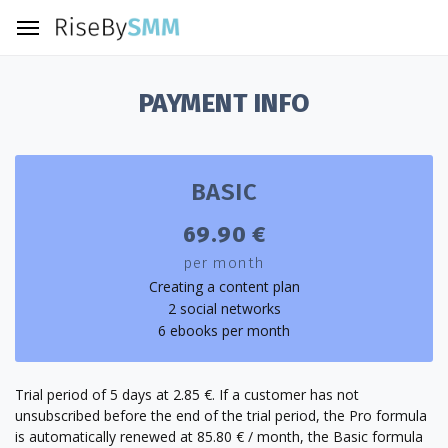
PAYMENT INFO
BASIC
69.90 €
per month
Creating a content plan
2 social networks
6 ebooks per month
Trial period of 5 days at 2.85 €. If a customer has not
unsubscribed before the end of the trial period, the Pro formula
is automatically renewed at 85.80 € / month, the Basic formula