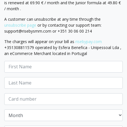
is renewed at 69.90 € / month and the Junior formula at 49.80 €
/ month .
A customer can unsubscribe at any time through the
unsubscribe page
or by contacting our support team:
support@risebysmm.com
or +351 30 06 00 214
The charges will appear on your bill as
risebypay.com
+351308811579 operated by Esfera Benefica - Unipessoal Lda ,
an eCommerce Merchant located in Portugal