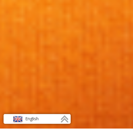
English
Français