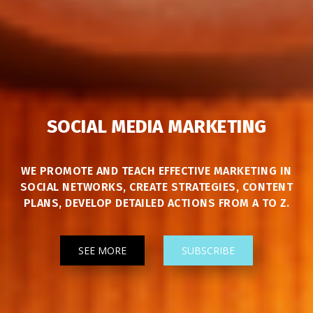
SOCIAL MEDIA MARKETING
WE PROMOTE AND TEACH EFFECTIVE MARKETING IN
SOCIAL NETWORKS, CREATE STRATEGIES, CONTENT
PLANS, DEVELOP DETAILED ACTIONS FROM A TO Z.
SEE MORE
SUBSCRIBE